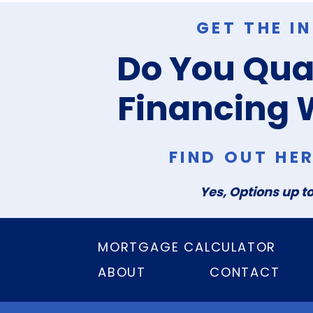
GET THE I
Do You Qual
Financing 
FIND OUT HE
Yes, Options up to
MORTGAGE CALCULATOR
ABOUT
CONTACT