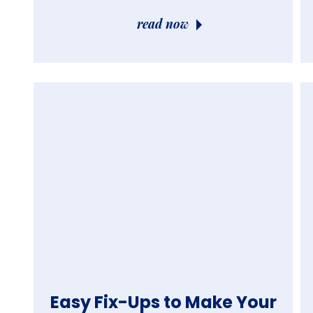
read now
Easy Fix-Ups to Make Your