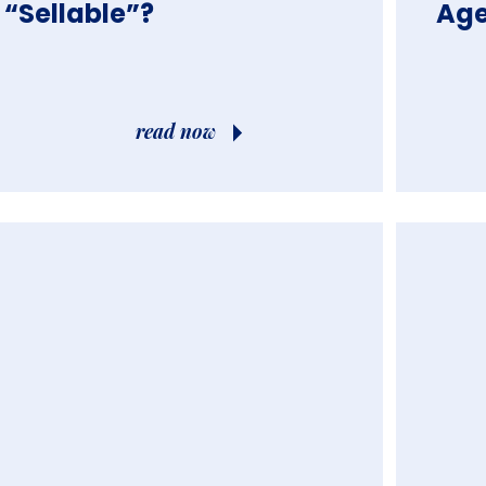
“Sella
Age
read now