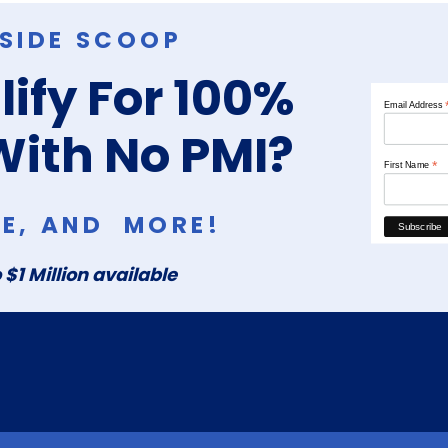
NSIDE SCOOP
ify For 100%
Email Address
With No PMI?
*
First Name
RE, AND MORE!
 $1 Million available