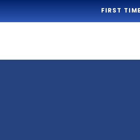
FIRST TIM