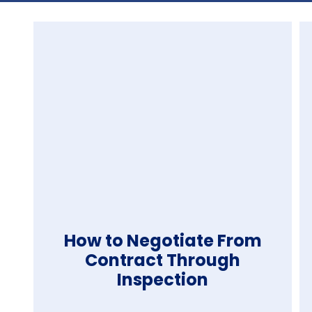
How to Negotiate From
Contract Through
Inspection