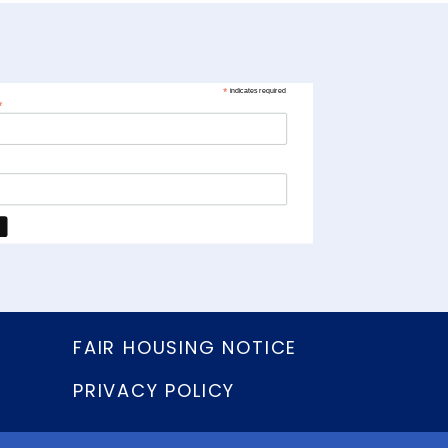
*
indicates required
*
FAIR HOUSING NOTICE
PRIVACY POLICY