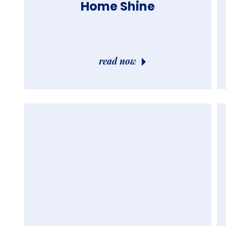
Home Shine
read now