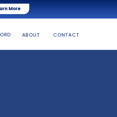
arn More
FORD
ABOUT
CONTACT