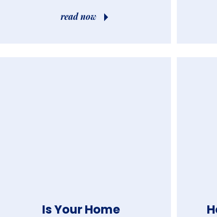
read now
Is Your Home
H