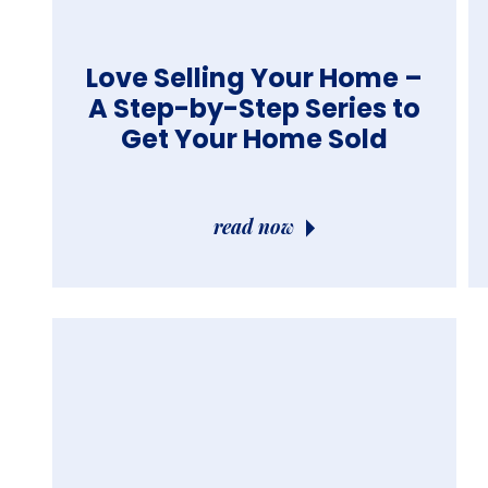
Love Selling Your Home –
A Step-by-Step Series to
Get Your Home Sold
read now