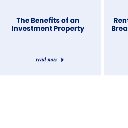
The Benefits of an
Ren
Investment Property
Brea
read now