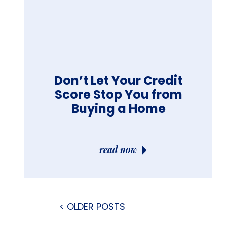
Don’t Let Your Credit
Score Stop You from
Buying a Home
read now
< OLDER POSTS