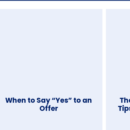
When to Say “Yes” to an
The
Offer
Tip