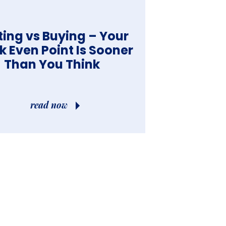
ting vs Buying – Your
k Even Point Is Sooner
Than You Think
read now