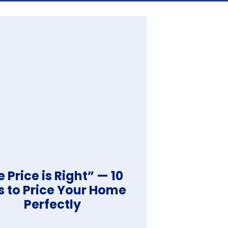
 Price is Right” — 10
s to Price Your Home
Perfectly