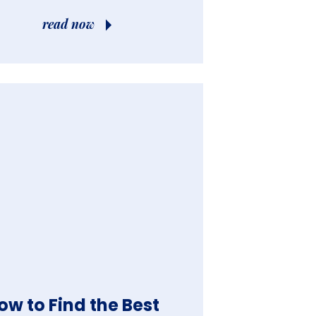
read now
ow to Find the Best