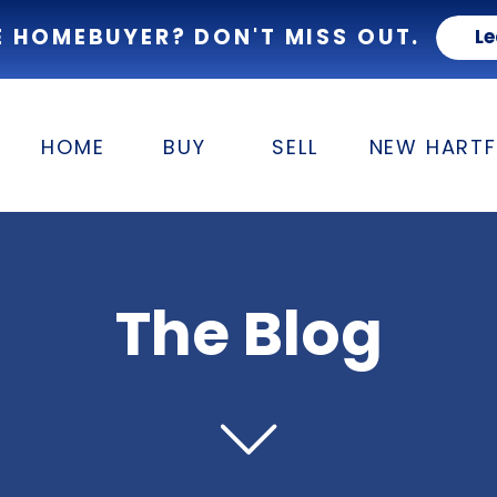
E HOMEBUYER? DON'T MISS OUT.
Le
HOME
BUY
SELL
NEW HART
The Blog