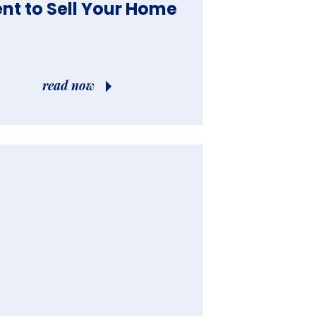
ble”?
nt to Sell Your Home
read now