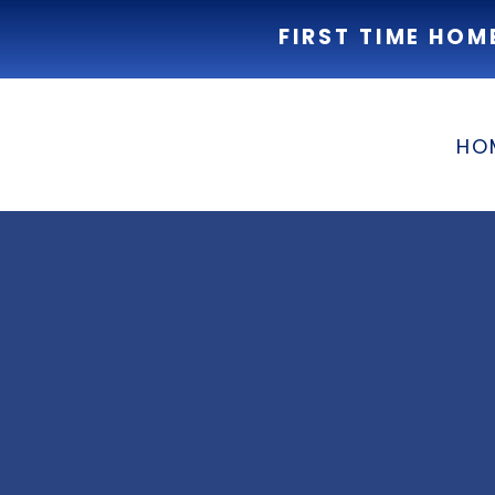
FIRST TIME HOM
HO