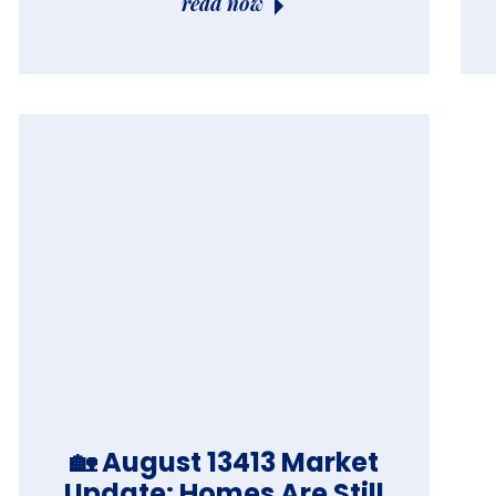
read now
🏡 August 13413 Market
Update: Homes Are Still