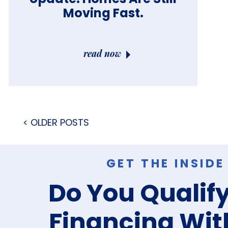
Moving Fast.
read now
< OLDER POSTS
GET THE INSID
Do You Qualify
Financing Wit