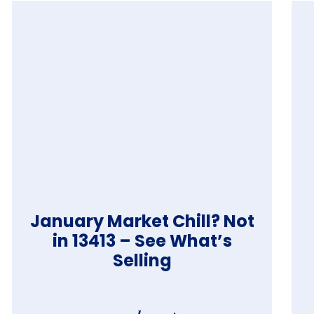
January Market Chill? Not
in 13413 – See What’s
Selling