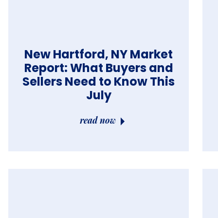
New Hartford, NY Market
Report: What Buyers and
Sellers Need to Know This
July
read now