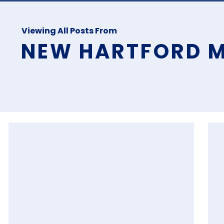
Viewing All Posts From
NEW HARTFORD M