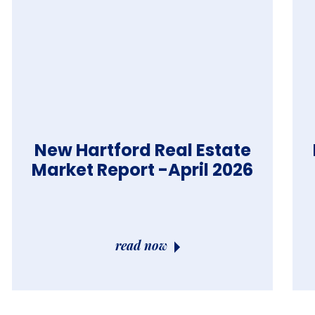
New Hartford Real Estate
Market Report -April 2026
read now