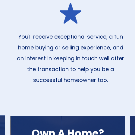
You'll receive exceptional service, a fun
home buying or selling experience, and
an interest in keeping in touch well after
the transaction to help you be a
successful homeowner too.
Own A Home?