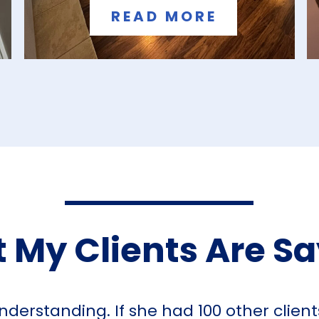
READ MORE
 My Clients Are S
nderstanding. If she had 100 other clien