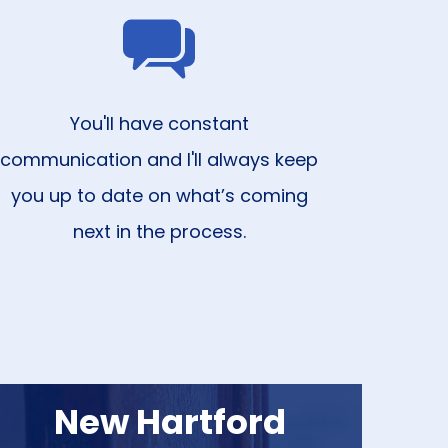
You'll have constant
communication and I'll always keep
you up to date on what’s coming
next in the process.
New Hartford