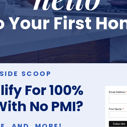
 Your First H
NSIDE SCOOP
ify For 100%
Email Address
With No PMI?
*
First Name
RE, AND MORE!