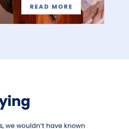
READ MORE
aying
ts, we wouldn’t have known