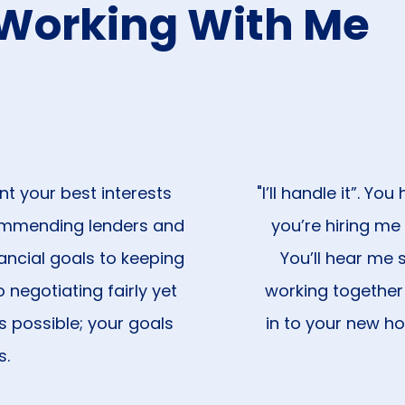
Working With Me
nt your best interests
"I’ll handle it”. Y
ommending lenders and
you’re hiring me
ancial goals to keeping
You’ll hear me s
 negotiating fairly yet
working together
s possible; your goals
in to your new hom
s.