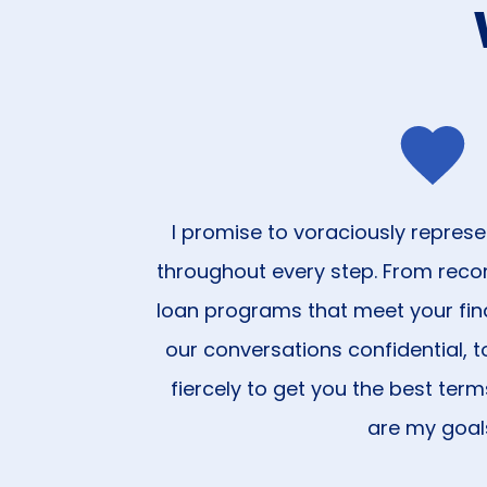
I promise to voraciously represe
throughout every step. From rec
loan programs that meet your fin
our conversations confidential, to
fiercely to get you the best term
are my goal