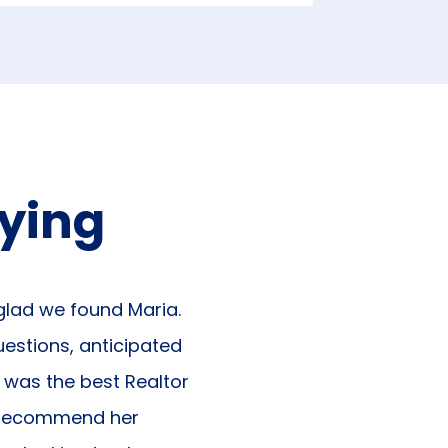
aying
 glad we found Maria.
uestions, anticipated
e was the best Realtor
d recommend her