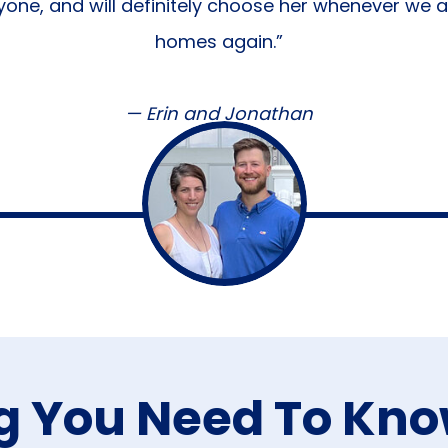
one, and will definitely choose her whenever we a
homes again.”
— Erin and Jonathan
g You Need To Kn