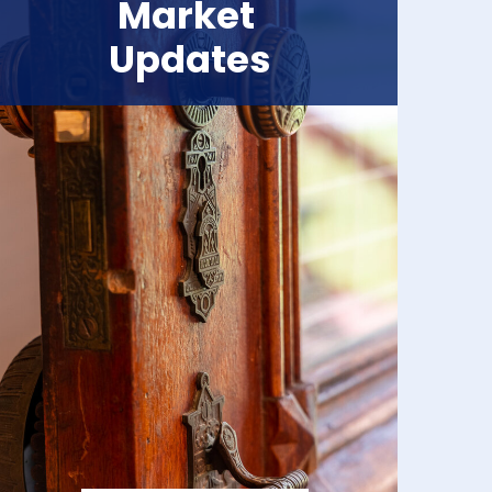
Market
Updates