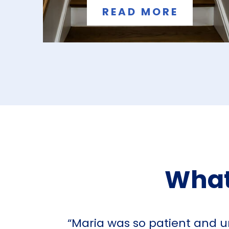
READ MORE
What
“Maria was so patient and u