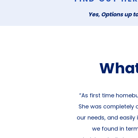
Yes, Options up to
What
“As first time homebu
She was completely on
our needs, and easily 
we found in ter