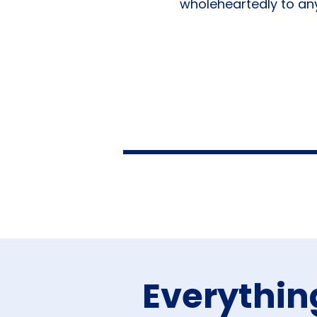
wholeheartedly to any
Everythin