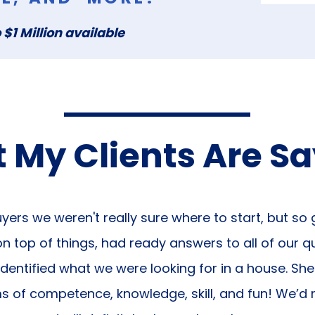
 $1 Million available
 My Clients Are S
yers we weren't really sure where to start, but so
 top of things, had ready answers to all of our q
identified what we were looking for in a house. Sh
ms of competence, knowledge, skill, and fun! We’