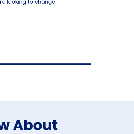
re looking to change
ow About