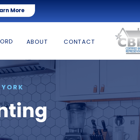
arn More
FORD
ABOUT
CONTACT
 YORK
nting