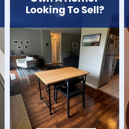
Looking To Sell?