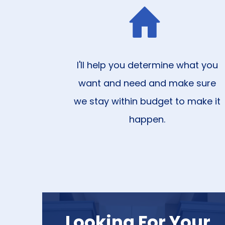
I'll help you determine what you
want and need and make sure
we stay within budget to make it
happen.
Looking For Your