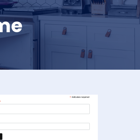
ome
*
indicates required
*