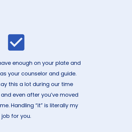
ou have enough on your plate and
 as your counselor and guide.
ay this a lot during our time
 and even after you’ve moved
e. Handling “it” is literally my
job for you.