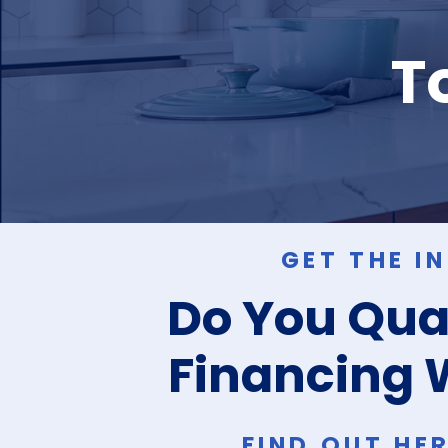
To
GET THE I
Do You Qual
Financing 
FIND OUT HE