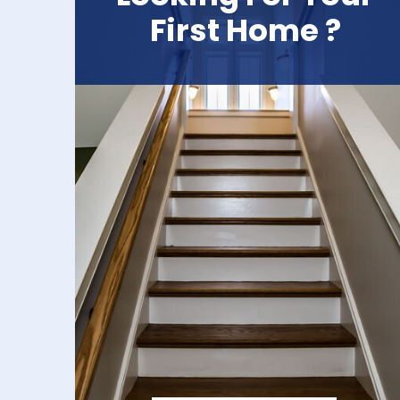
First Home ?