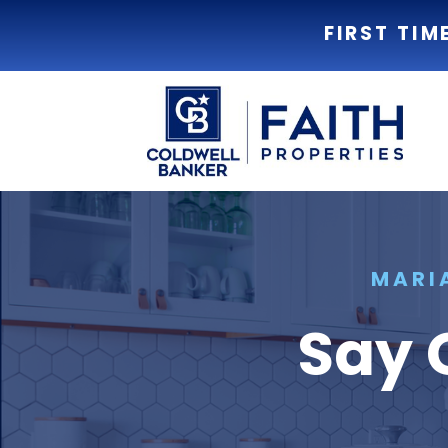
FIRST TIM
MARI
Say 