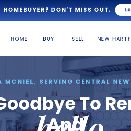
E HOMEBUYER? DON'T MISS OUT.
Le
HOME
BUY
SELL
NEW HART
A MCNIEL, SERVING CENTRAL NEW
Goodbye To Re
hello
And