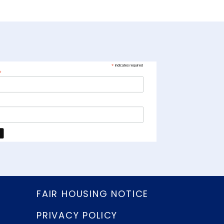
*
indicates required
*
FAIR HOUSING NOTICE
PRIVACY POLICY