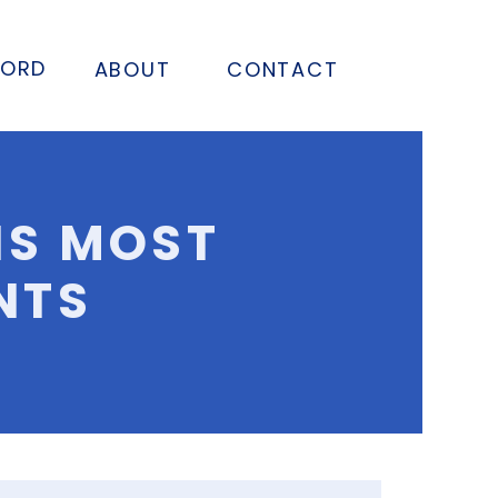
FORD
ABOUT
CONTACT
NS MOST
NTS