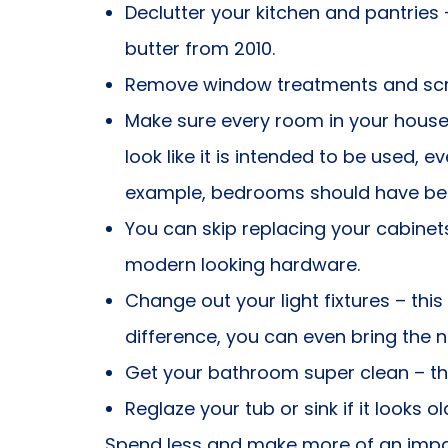
Declutter your kitchen and pantries
butter from 2010.
Remove window treatments and scree
Make sure every room in your house
look like it is intended to be used, e
example, bedrooms should have bed
You can skip replacing your cabinet
modern looking hardware.
Change out your light fixtures – t
difference, you can even bring the 
Get your bathroom super clean – tho
Reglaze your tub or sink if it looks ol
Spend less and make more of an impac