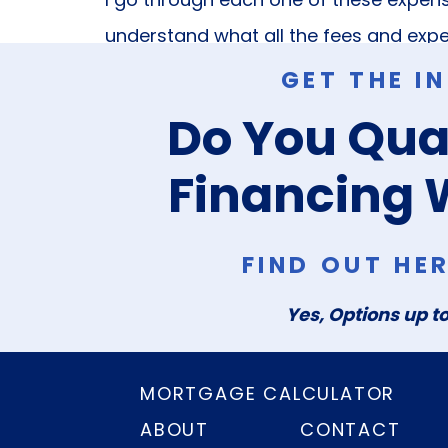
understand what all the fees and expe
GET THE I
These are the three questions I hear 
Do You Qual
are! Always feel free to reach out t
your home or real estate. I’m here fo
Financing 
all things real estate.
FIND OUT HE
Yes, Options up to
MORTGAGE CALCULATOR
ABOUT
CONTACT