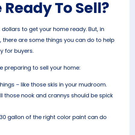
Ready To Sell?
dollars to get your home ready. But, in
, there are some things you can do to help
dy for buyers.
’re preparing to sell your home:
hings – like those skis in your mudroom.
ll those nook and crannys should be spick
30 gallon of the right color paint can do