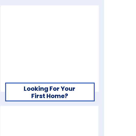
Looking For Your
First Home?