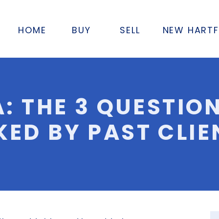
HOME
BUY
SELL
NEW HART
A: THE 3 QUESTIO
KED BY PAST CLIE