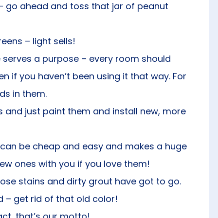
 – go ahead and toss that jar of peanut
ns – light sells!
 serves a purpose – every room should
ven if you haven’t been using it that way. For
s in them.
s and just paint them and install new, more
his can be cheap and easy and makes a huge
new ones with you if you love them!
se stains and dirty grout have got to go.
d – get rid of that old color!
t, that’s our motto!