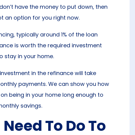
r don’t have the money to put down, then
not an option for you right now.
cing, typically around 1% of the loan
ance is worth the required investment
o stay in your home.
investment in the refinance will take
ur monthly payments. We can show you how
 on being in your home long enough to
monthly savings.
I Need To Do To