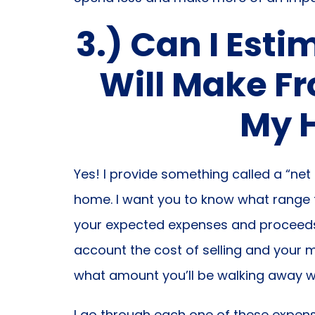
3.) Can I Est
Will Make Fr
My 
Yes! I provide something called a “net
home. I want you to know what range to
your expected expenses and proceeds a
account the cost of selling and your
what amount you’ll be walking away wi
I go through each one of these expens