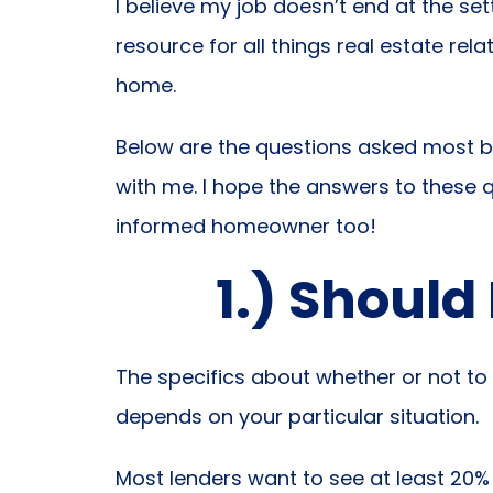
I believe my job doesn’t end at the se
resource for all things real estate rel
home.
Below are the questions asked most 
with me. I hope the answers to these
informed homeowner too!
1.) Should
The specifics about whether or not to 
depends on your particular situation.
Most lenders want to see at least 20% i