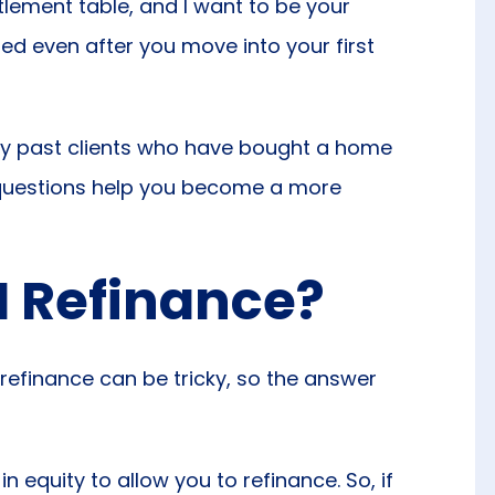
ttlement table, and I want to be your
ated even after you move into your first
by past clients who have bought a home
 questions help you become a more
 I Refinance?
refinance can be tricky, so the answer
n equity to allow you to refinance. So, if