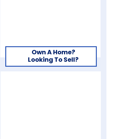
Own A Home?
Looking To Sell?