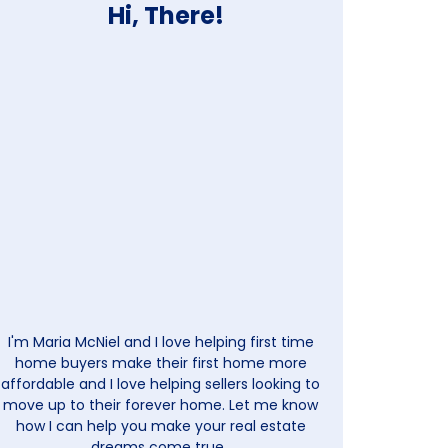
Hi, There!
I'm Maria McNiel and I love helping first time
home buyers make their first home more
affordable and I love helping sellers looking to
move up to their forever home. Let me know
how I can help you make your real estate
dreams come true.