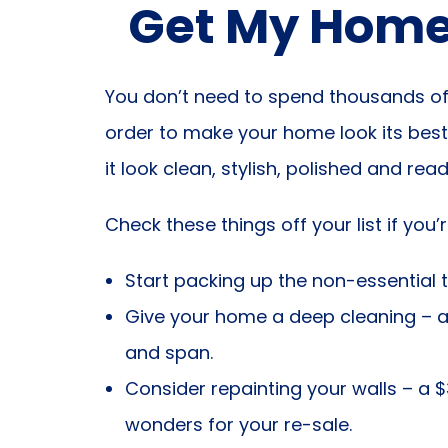
Get My Home 
You don’t need to spend thousands of 
order to make your home look its best
it look clean, stylish, polished and rea
Check these things off your list if you
Start packing up the non-essential t
Give your home a deep cleaning – a
and span.
Consider repainting your walls – a $
wonders for your re-sale.