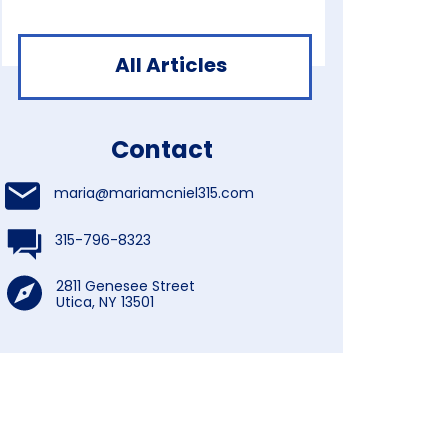
All Articles
Contact
maria@mariamcniel315.com
315-796-8323
2811 Genesee Street
Utica, NY 13501