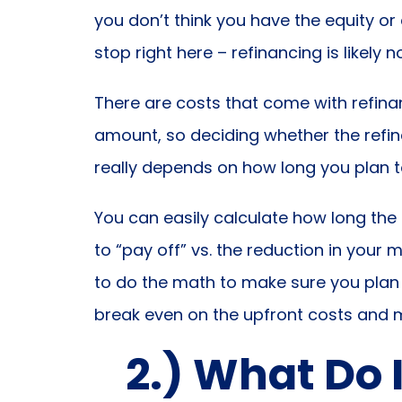
you don’t think you have the equity o
stop right here – refinancing is likely 
There are costs that come with refinan
amount, so deciding whether the refin
really depends on how long you plan t
You can easily calculate how long the 
to “pay off” vs. the reduction in yo
to do the math to make sure you plan
break even on the upfront costs and 
2.) What Do 