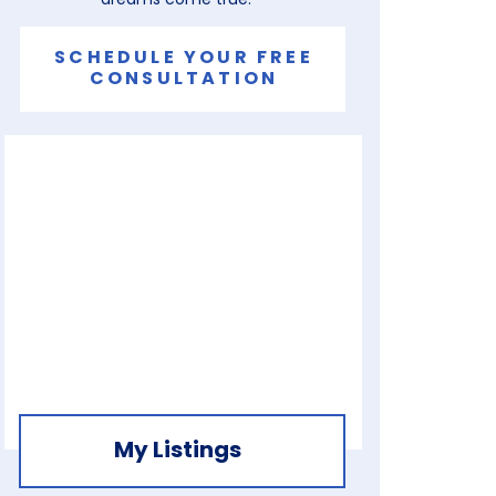
SCHEDULE YOUR FREE
CONSULTATION
My Listings