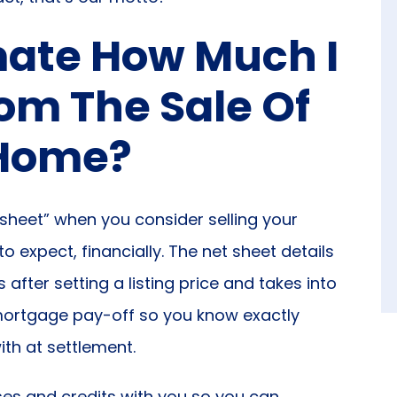
imate How Much I
om The Sale Of
Home?
 sheet” when you consider selling your
 expect, financially. The net sheet details
fter setting a listing price and takes into
 mortgage pay-off so you know exactly
th at settlement.
es and credits with you so you can