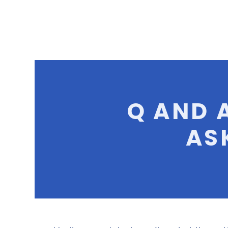
Q AND 
AS