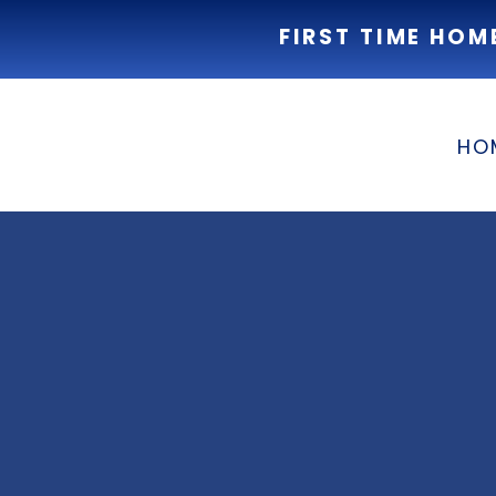
FIRST TIME HOM
HO