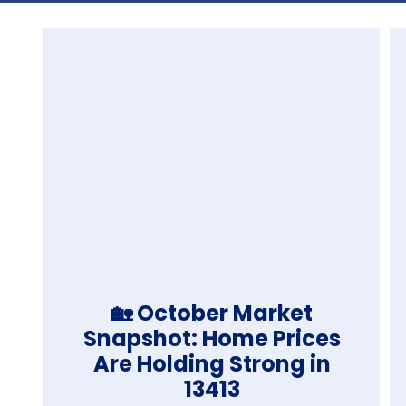
🏡 October Market
Snapshot: Home Prices
Are Holding Strong in
13413