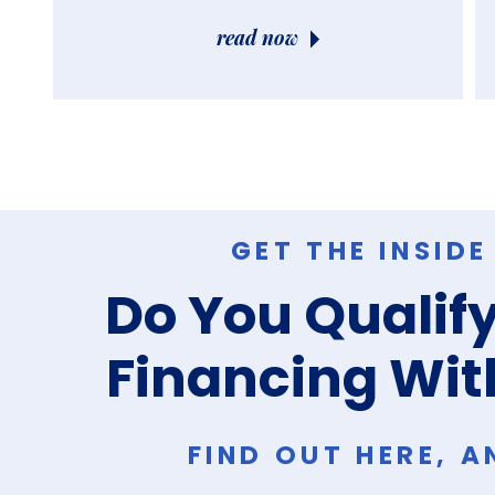
read now
GET THE INSID
Do You Qualify
Financing Wit
FIND OUT HERE, 