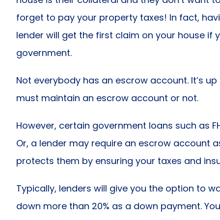
forget to pay your property taxes! In fact, ha
lender will get the first claim on your house if
government.
Not everybody has an escrow account. It’s up
must maintain an escrow account or not.
However, certain government loans such as F
Or, a lender may require an escrow account as 
protects them by ensuring your taxes and insu
Typically, lenders will give you the option to 
down more than 20% as a down payment. You a