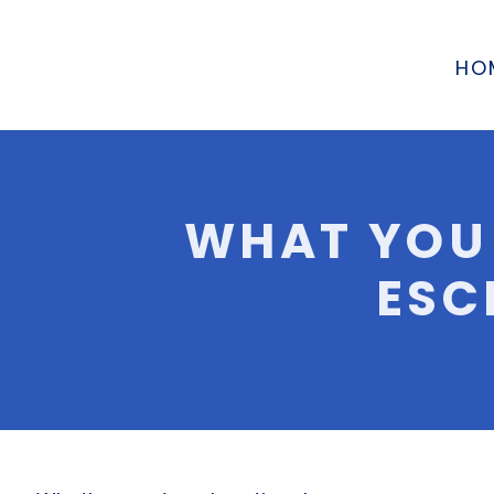
HO
WHAT YOU
ESC