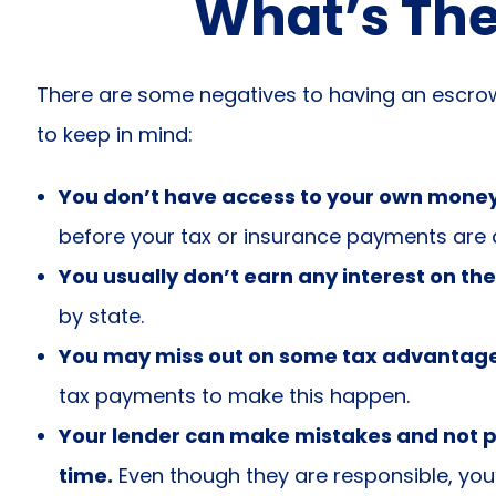
What’s The
There are some negatives to having an escro
to keep in mind:
You don’t have access to your own mone
before your tax or insurance payments are 
You usually don’t earn any interest on th
by state.
You may miss out on some tax advantage
tax payments to make this happen.
Your lender can make mistakes and not p
time.
Even though they are responsible, you’