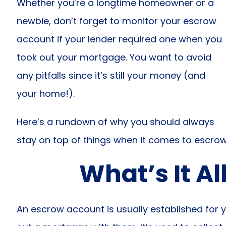
Whether you’re a longtime homeowner or a
newbie, don’t forget to monitor your escrow
account if your lender required one when you
took out your mortgage. You want to avoid
any pitfalls since it’s still your money (and
your home!).
Here’s a rundown of why you should always
stay on top of things when it comes to escro
What’s It Al
An escrow account is usually established for 