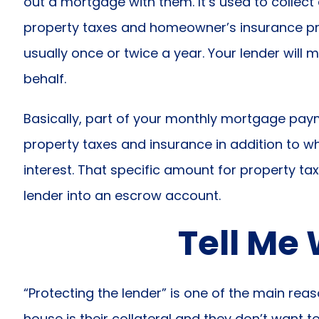
out a mortgage with them. It’s used to collect 
property taxes and homeowner’s insurance p
usually once or twice a year. Your lender wil
behalf.
Basically, part of your monthly mortgage pay
property taxes and insurance in addition to w
interest. That specific amount for property ta
lender into an escrow account.
Tell Me
“Protecting the lender” is one of the main rea
house is their collateral and they don’t want to 