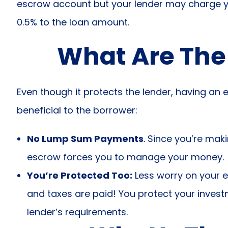
escrow account but your lender may charge you 
0.5% to the loan amount.
What Are The
Even though it protects the lender, having an
beneficial to the borrower:
No Lump Sum Payments
. Since you’re mak
escrow forces you to manage your money.
You’re Protected Too:
Less worry on your 
and taxes are paid! You protect your inves
lender’s requirements.